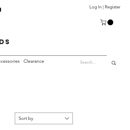
T
Log In | Register
eds
cessories
Clearance
Sort by