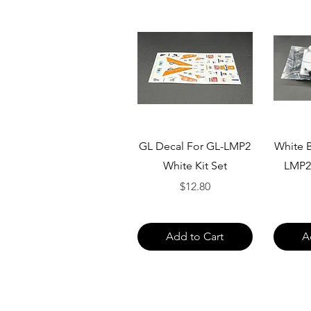
Quick View
GL Decal For GL-LMP2
White B
White Kit Set
LMP2
Price
$12.80
Add to Cart
A