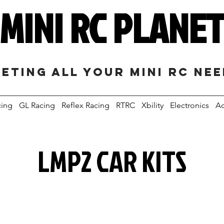
MINI RC PLANE
eting all your mini RC ne
cing
GL Racing
Reflex Racing
RTRC
Xbility
Electronics
Ac
LMP2 CAR KITS