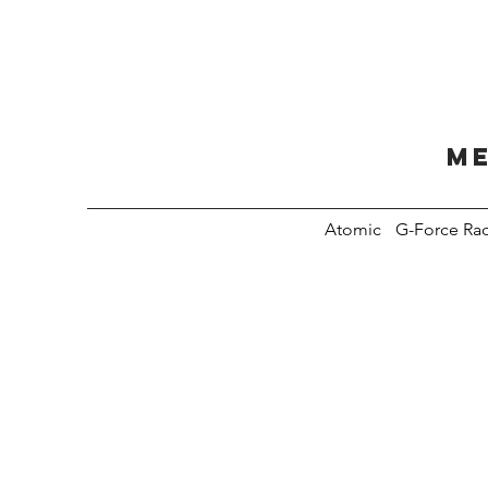
Me
Atomic
G-Force Ra