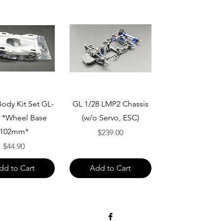
Quick View
Quick View
ody Kit Set GL-
GL 1/28 LMP2 Chassis
 *Wheel Base
(w/o Servo, ESC)
102mm*
Price
$239.00
Price
$44.90
dd to Cart
Add to Cart