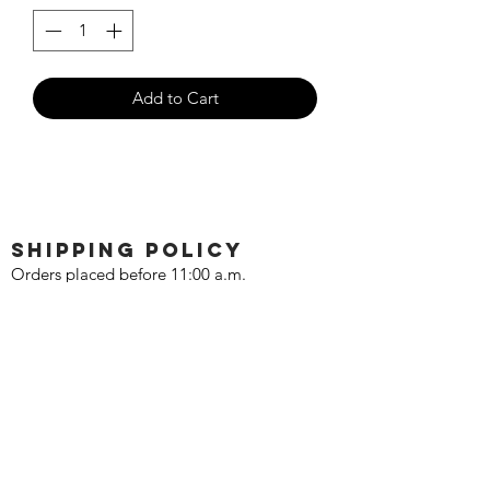
Add to Cart
SHIPPING POLICY
Orders placed before 11:00 a.m.
Mountain time will be shipped out same
day. We ship Monday through Saturday!
Return policy
Due to the nature of this hobby, returns
are not accepted.