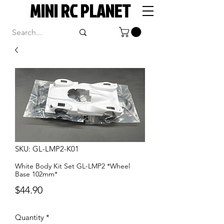
MINI RC PLANET
SKU: GL-LMP2-K01
White Body Kit Set GL-LMP2 *Wheel
Base 102mm*
Price
$44.90
Quantity
*