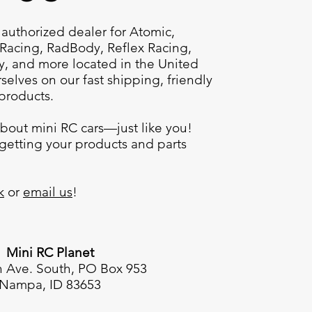
 authorized dealer for
Atomic,
Racing, RadBody, Reflex Racing,
ty, and more
located in the United
selves on our fast shipping, friendly
 products.
bout mini RC cars—just like you!
getting your products and parts
k
or
email us
!
Mini RC Planet
h Ave. South, PO Box 953
Nampa, ID 83653