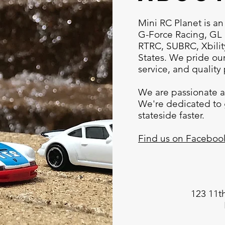
Mini RC Planet is an
G-Force Racing, GL 
RTRC, SUBRC, Xbili
States. We pride our
service, and quality
We are passionate a
We're dedicated to 
stateside faster.
Find us on Faceboo
123 11t