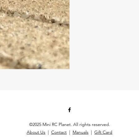
©2025 Mini RC Planet. All rights reserved.
About Us
|
Contact
|
Manuals
|
Gift Card