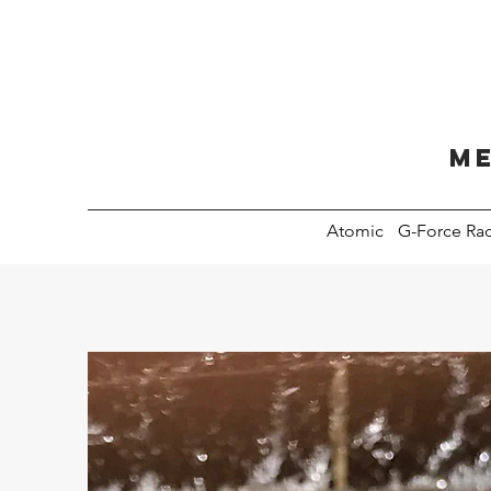
Me
Atomic
G-Force Ra