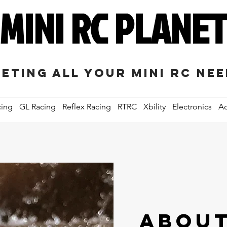
MINI RC PLANE
eting all your mini RC ne
cing
GL Racing
Reflex Racing
RTRC
Xbility
Electronics
Ac
ABOUT