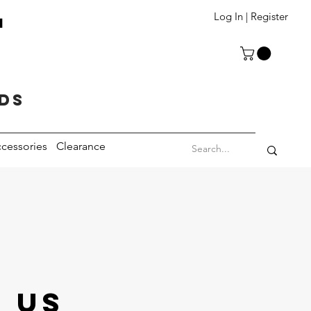
T
Log In | Register
eds
cessories
Clearance
 US