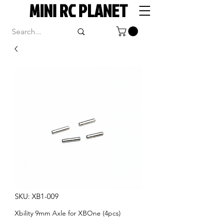
MINI RC PLANET
SKU: XB1-009
Xbility 9mm Axle for XBOne (4pcs)