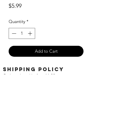
Price
$5.99
Quantity
*
Add to Cart
SHIPPING POLICY
Orders placed before 11:00 a.m.
Mountain time will be shipped out same
day. We ship Monday through Saturday!
Return policy
Due to the nature of this hobby, returns
are not accepted.