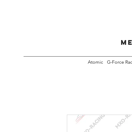
Me
Atomic
G-Force Ra