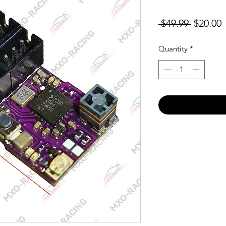
Regular
S
 $49.99 
$20.00
Price
P
Quantity
*