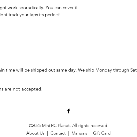
ght work sporadically. You can cover it
ont track your laps its perfect!
in time will be shipped out same day. We ship Monday through Sat
ns are not accepted.
©2025 Mini RC Planet. All rights reserved.
About Us
|
Contact
|
Manuals
|
Gift Card