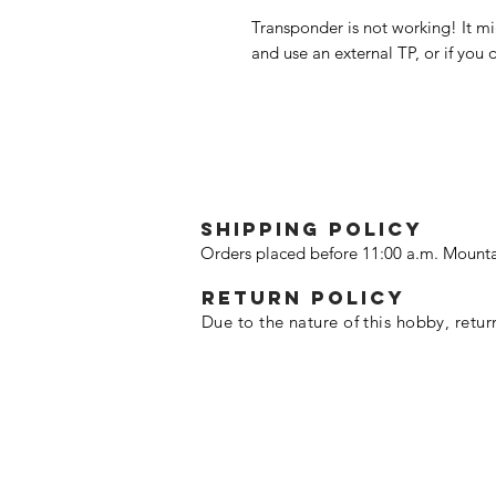
Transponder is not working! It mi
and use an external TP, or if you d
SHIPPING POLICY
Orders placed before 11:00 a.m. Mounta
Return policy
Due to the nature of this hobby, retur