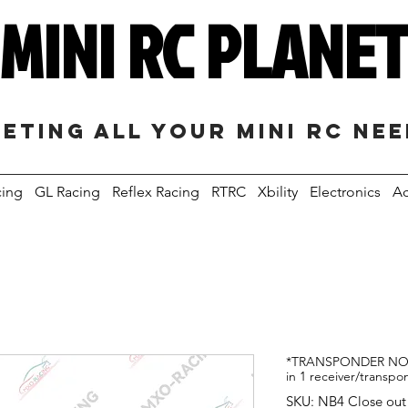
MINI RC PLANE
eting all your mini RC ne
cing
GL Racing
Reflex Racing
RTRC
Xbility
Electronics
Ac
*TRANSPONDER NOT
in 1 receiver/transpo
SKU: NB4 Close out