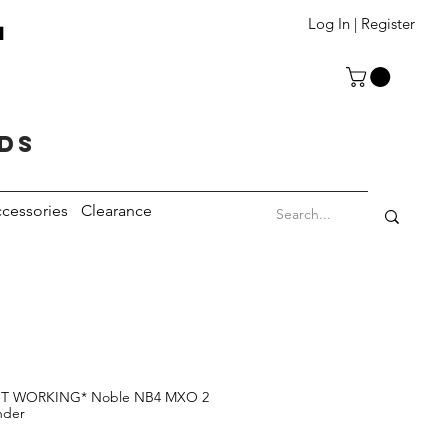
T
Log In | Register
eds
cessories
Clearance
 WORKING* Noble NB4 MXO 2
nder