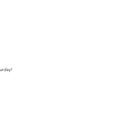
urday!