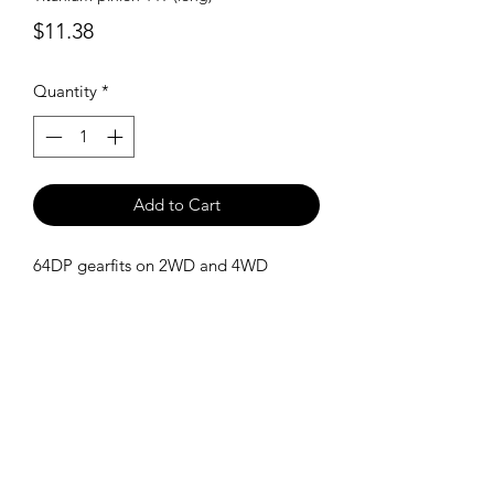
Price
$11.38
Quantity
*
Add to Cart
64DP gearfits on 2WD and 4WD
SHIPPING POLICY
Orders placed before 11:00 a.m.
Mountain time will be shipped out same
day. We ship Monday through Saturday!
Return policy
Due to the nature of this hobby, returns
are not accepted.