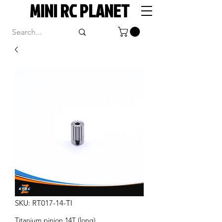
MINI RC PLANET
SKU: RT017-14-TI
Titanium pinion 14T (long)