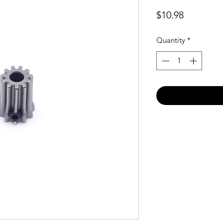
Price
$10.98
Quantity
*