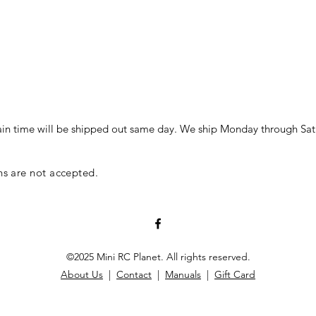
in time will be shipped out same day. We ship Monday through Sat
ns are not accepted.
©2025 Mini RC Planet. All rights reserved.
About Us
|
Contact
|
Manuals
|
Gift Card