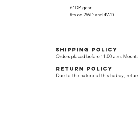
64DP gear
fits on 2WD and 4WD
SHIPPING POLICY
Orders placed before 11:00 a.m. Mounta
Return policy
Due to the nature of this hobby, retur