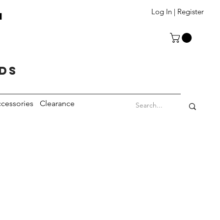
T
Log In | Register
eds
cessories
Clearance