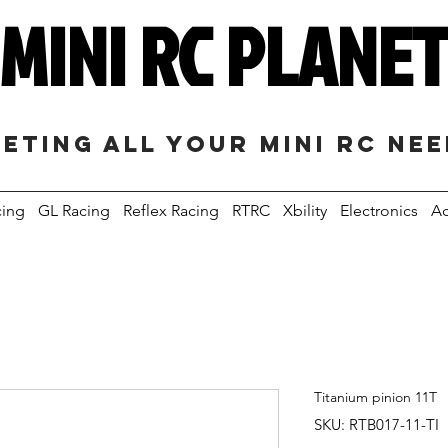
MINI RC PLANE
eting all your mini RC ne
cing
GL Racing
Reflex Racing
RTRC
Xbility
Electronics
Ac
Titanium pinion 11T
SKU: RTB017-11-TI