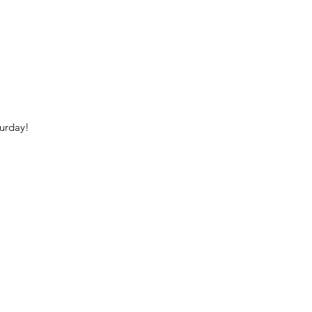
urday!