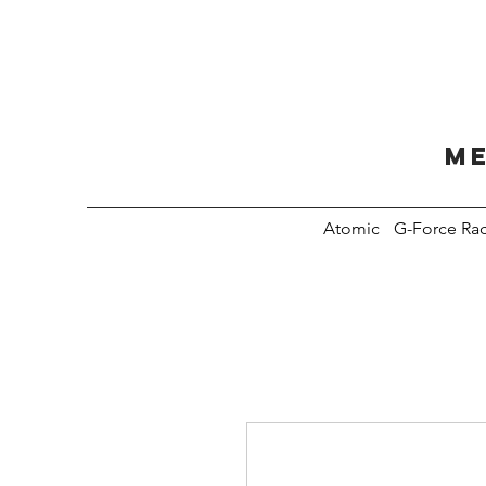
Me
Atomic
G-Force Ra