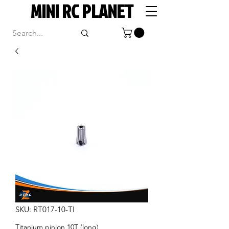
MINI RC PLANET
SKU: RT017-10-TI
Titanium pinion 10T (long)