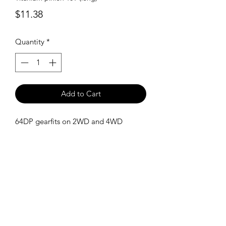
Price
$11.38
Quantity
*
Add to Cart
64DP gearfits on 2WD and 4WD
SHIPPING POLICY
Orders placed before 11:00 a.m.
Mountain time will be shipped out same
day. We ship Monday through Saturday!
Return policy
Due to the nature of this hobby, returns
are not accepted.