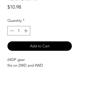
Price
$10.98
Quantity
*
Add to Cart
64DP gear
fits on 2WD and 4WD
SHIPPING POLICY
Orders placed before 11:00 a.m.
Mountain time will be shipped out same
day. We ship Monday through Saturday!
Return policy
Due to the nature of this hobby, returns