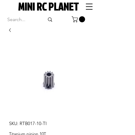
MINI RC PLANET
SKU: RTB017-10-TI
Titanium pinion 10T