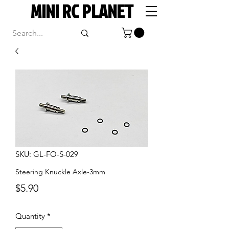
MINI RC PLANET
SKU: GL-FO-S-029
Steering Knuckle Axle-3mm
Price
$5.90
Quantity
*