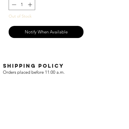
Out of Stock
Notify When Available
SHIPPING POLICY
Orders placed before 11:00 a.m.
Mountain time will be shipped out same
day. We ship Monday through Saturday!
Return policy
Due to the nature of this hobby, returns
are not accepted.