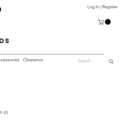
T
Log In | Register
eds
cessories
Clearance
TA V3