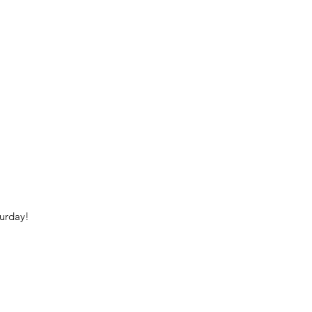
urday!