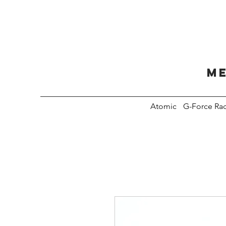
Me
Atomic
G-Force Ra