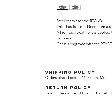
Steel chassis for the RTA V3
This chassis is machined from a s
A high-tech treatment is applied t
hardness.
Chassis engraved with the RTA V3
SHIPPING POLICY
Orders placed before 11:00 a.m. Mounta
Return policy
Due to the nature of this hobby, retur