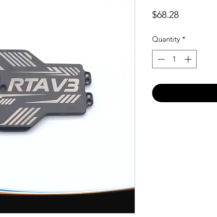
Price
$68.28
Quantity
*