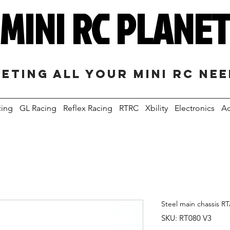
MINI RC PLANE
eting all your mini RC ne
cing
GL Racing
Reflex Racing
RTRC
Xbility
Electronics
Ac
Steel main chassis R
SKU: RT080 V3