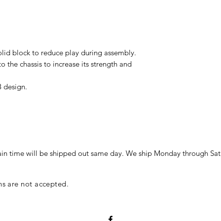
olid block to reduce play during assembly.
o the chassis to increase its strength and
 design.
in time will be shipped out same day. We ship Monday through Sat
ns are not accepted.