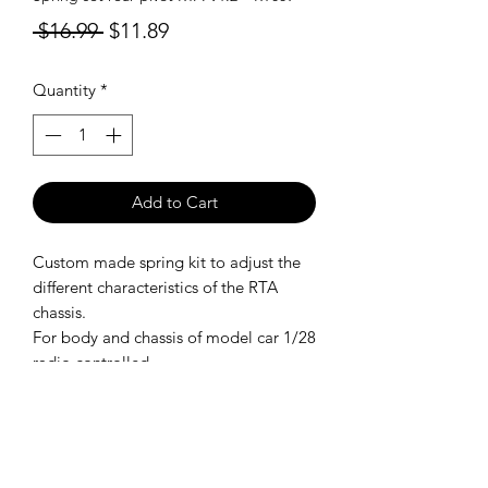
Regular
Sale
 $16.99 
$11.89
Price
Price
Quantity
*
Add to Cart
Custom made spring kit to adjust the
different characteristics of the RTA
chassis.
For body and chassis of model car 1/28
radio controlled.
SHIPPING POLICY
Orders placed before 11:00 a.m.
Mountain time will be shipped out same
day. We ship Monday through Saturday!