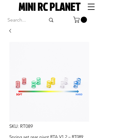
MINI RC PLANET
SKU: RT089
Spring set rear pivot RTA V1.2 – RT089