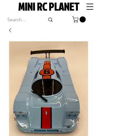
MINI RC PLANET