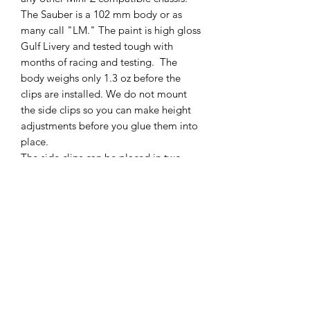
The Sauber is a 102 mm body or as
many call "LM." The paint is high gloss
Gulf Livery and tested tough with
months of racing and testing. The
body weighs only 1.3 oz before the
clips are installed. We do not mount
the side clips so you can make height
adjustments before you glue them into
place.
The side clips can be placed in two
positions, the standard height and
lowered racing height, see the
instruction video on our YouTube
Channel for help!
Comes with two (2) side clips a nose
mounting clip and the body
SHIPPING POLICY
Orders placed before 11:00 a.m.