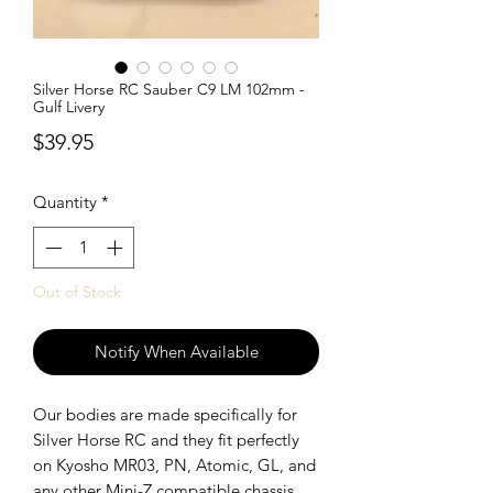
Silver Horse RC Sauber C9 LM 102mm -
Gulf Livery
Price
$39.95
Quantity
*
Out of Stock
Notify When Available
Our bodies are made specifically for
Silver Horse RC and they fit perfectly
on Kyosho MR03, PN, Atomic, GL, and
any other Mini-Z compatible chassis.