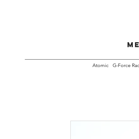
Me
Atomic
G-Force Ra