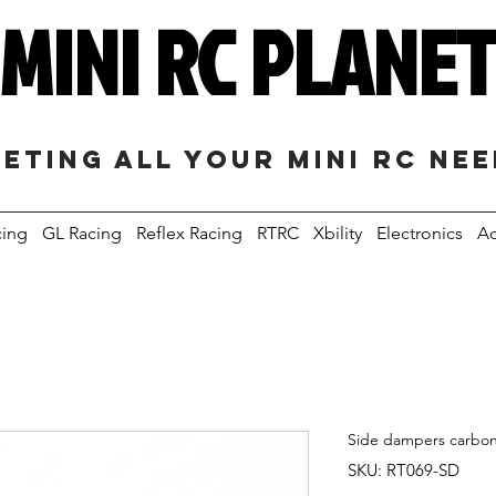
MINI RC PLANE
eting all your mini RC ne
cing
GL Racing
Reflex Racing
RTRC
Xbility
Electronics
Ac
Side dampers carbon
SKU: RT069-SD