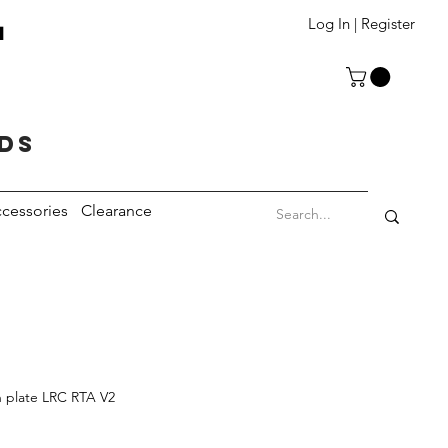
T
Log In | Register
eds
cessories
Clearance
 plate LRC RTA V2