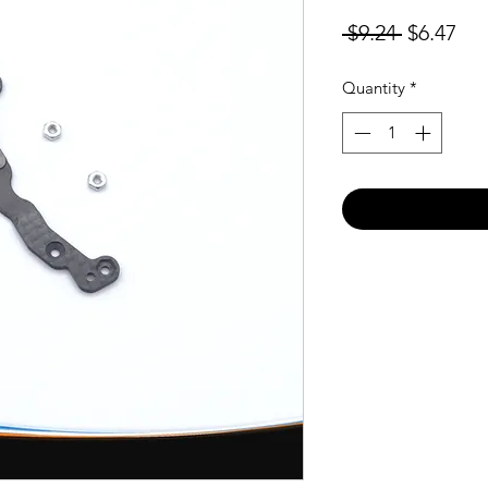
Regular
Sal
 $9.24 
$6.47
Price
Pri
Quantity
*