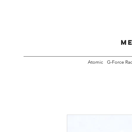
Me
Atomic
G-Force Ra