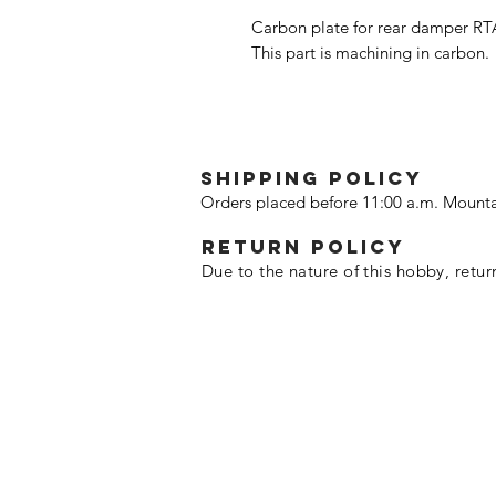
Carbon plate for rear damper RT
This part is machining in carbon.
SHIPPING POLICY
Orders placed before 11:00 a.m. Mounta
Return policy
Due to the nature of this hobby, retur