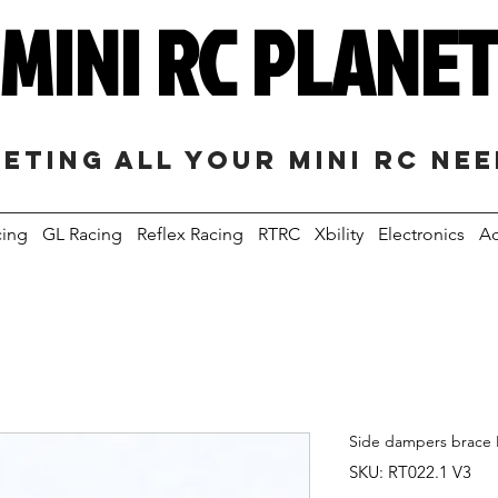
MINI RC PLANE
eting all your mini RC ne
cing
GL Racing
Reflex Racing
RTRC
Xbility
Electronics
Ac
Side dampers brace 
SKU: RT022.1 V3