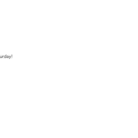
urday!