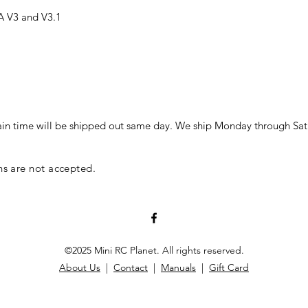
A V3 and V3.1
in time will be shipped out same day. We ship Monday through Sat
ns are not accepted.
©2025 Mini RC Planet. All rights reserved.
About Us
|
Contact
|
Manuals
|
Gift Card