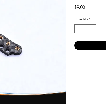
Price
$9.00
Quantity
*