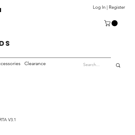
T
Log In | Register
eds
cessories
Clearance
RTA V3.1