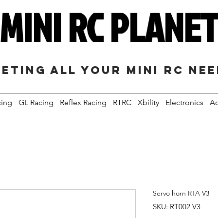
MINI RC PLANE
eting all your mini RC ne
cing
GL Racing
Reflex Racing
RTRC
Xbility
Electronics
Ac
Servo horn RTA V3
SKU: RT002 V3