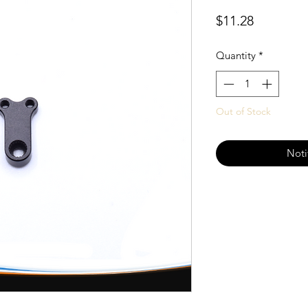
Price
$11.28
Quantity
*
Out of Stock
Noti