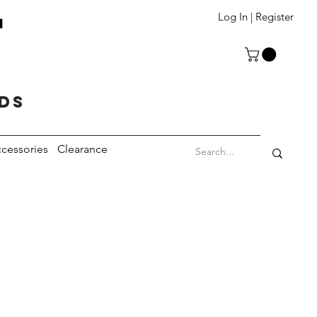
T
Log In | Register
eds
cessories
Clearance