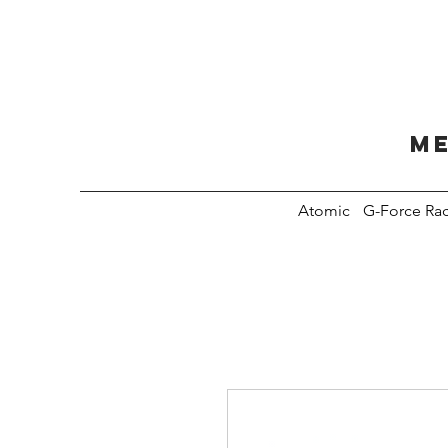
Me
Atomic
G-Force Ra