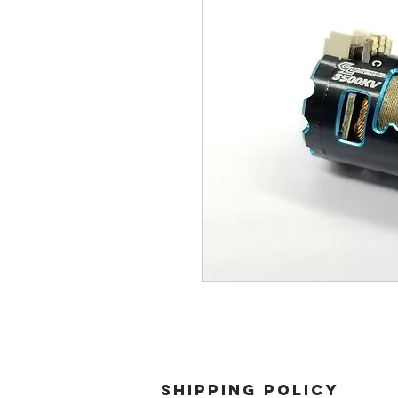
SHIPPING POLICY