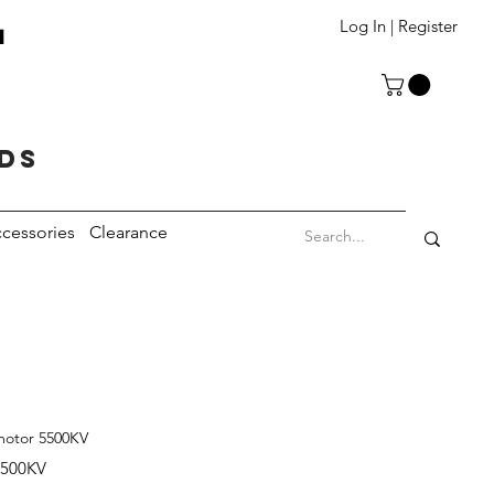
T
Log In | Register
eds
cessories
Clearance
motor 5500KV
5500KV