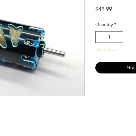
Price
$48.99
Quantity
*
Out of Stock
Noti