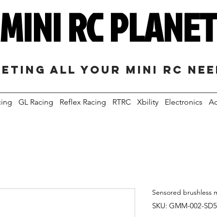
MINI RC PLANE
eting all your mini RC ne
cing
GL Racing
Reflex Racing
RTRC
Xbility
Electronics
Ac
Sensored brushless 
SKU: GMM-002-SD