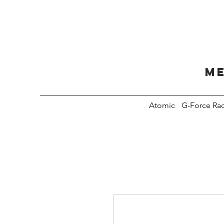
Me
Atomic
G-Force Ra