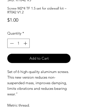
Screw M2*4 TF 1.5 set for sidewall kit –
RT042 V1.2
Price
$1.00
Quantity
*
Add to Cart
Set of 6 high-quality aluminum screws.
This new version reduces non-
suspended mass, improves damping,
limits vibrations and reduces bearing
wear.”
Metric thread.