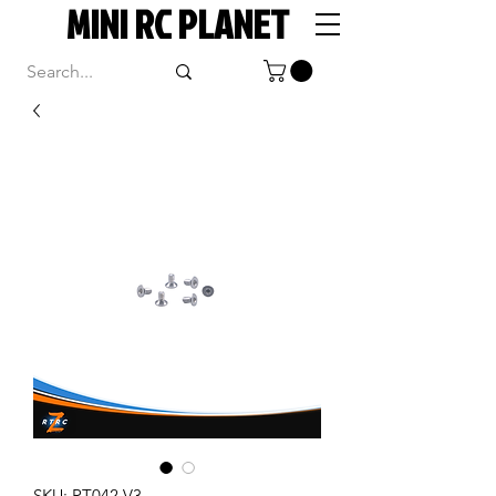
MINI RC PLANET
SKU: RT042 V3