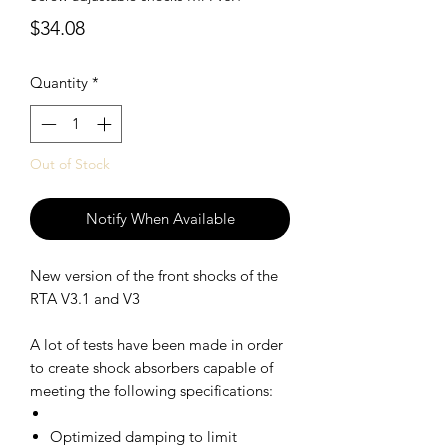
Price
$34.08
Quantity
*
Out of Stock
Notify When Available
New version of the front shocks of the
RTA V3.1 and V3
A lot of tests have been made in order
to create shock absorbers capable of
meeting the following specifications:
Optimized damping to limit