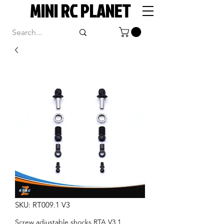
MINI RC PLANET
SKU: RT009.1 V3
Screw adjustable shocks RTA V3.1