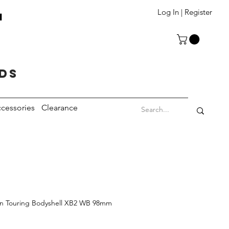
T
Log In | Register
eds
cessories
Clearance
an Touring Bodyshell XB2 WB 98mm