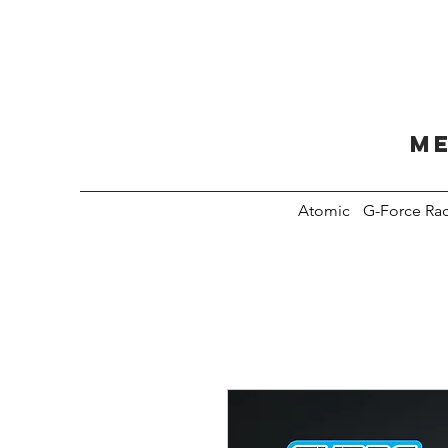
Me
Atomic
G-Force Ra