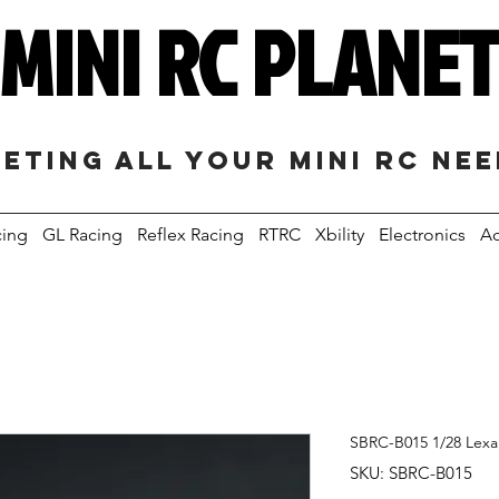
MINI RC PLANE
eting all your mini RC ne
cing
GL Racing
Reflex Racing
RTRC
Xbility
Electronics
Ac
SBRC-B015 1/28 Lex
SKU: SBRC-B015