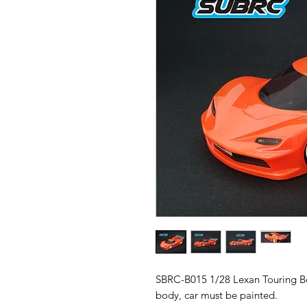
SBRC-B015 1/28 Lexan Touring B
body, car must be painted.