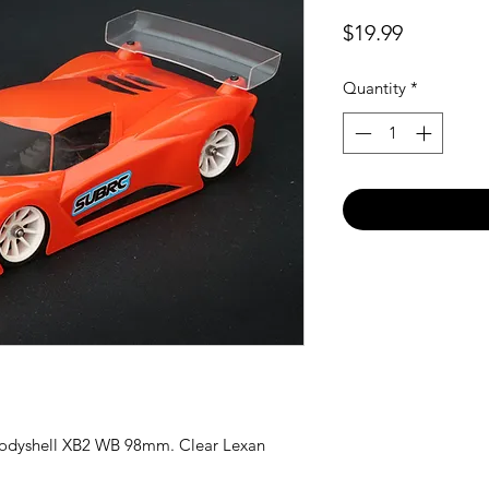
Price
$19.99
Quantity
*
odyshell XB2 WB 98mm. Clear Lexan