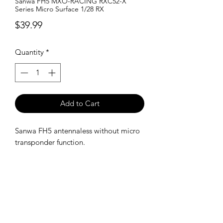
Sanwa FH5 MXO-RACING RXC52-X
Series Micro Surface 1/28 RX
Price
$39.99
Quantity
*
Add to Cart
Sanwa FH5 antennaless without micro
transponder function.
SHIPPING POLICY
Orders placed before 11:00 a.m.
Mountain time will be shipped out same
day. We ship Monday through Saturday!
Return policy