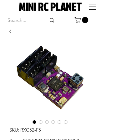
MINI RC PLANET
SKU: RXC52-F5