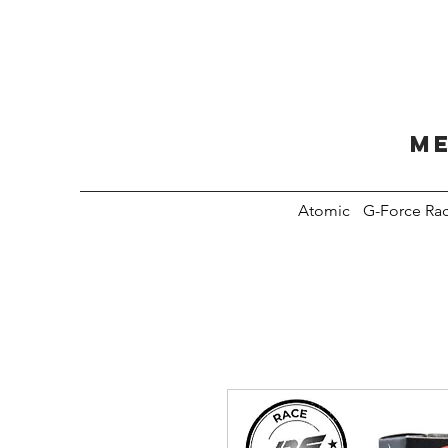
Me
Atomic
G-Force Ra