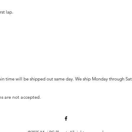
st lap.
in time will be shipped out same day. We ship Monday through Sat
ns are not accepted.