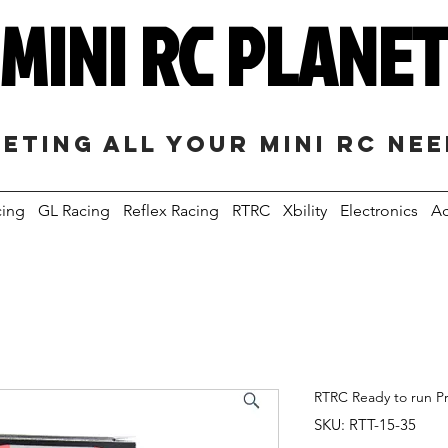
MINI RC PLANE
eting all your mini RC ne
cing
GL Racing
Reflex Racing
RTRC
Xbility
Electronics
Ac
RTRC Ready to run P
SKU: RTT-15-35