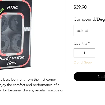
Price
$39.90
Compound/Deg
Select
Quantity
*
Out of Stock
Noti
 best feel right from the first corner
enjoy the comfort and performance of a
r for beginner drivers, regular practice or