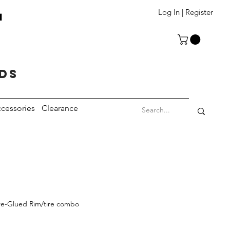
T
Log In | Register
eds
cessories
Clearance
re-Glued Rim/tire combo