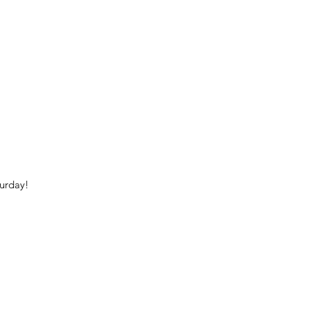
urday!