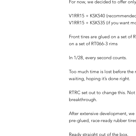
For now, we decided to offer only
V1RR15 + KSK540 (recommended f
V1RR15 + KSK535 (if you want mo
Front tires are glued on a set of 
on a set of RT066-3 rims
In 1/28, every second counts.
Too much time is lost before the 
waiting, hoping it’s done right.
RTRC set out to change this. Not
breakthrough.
After extensive development, we in
pre-glued, race-ready rubber tires
Ready straight out of the box.