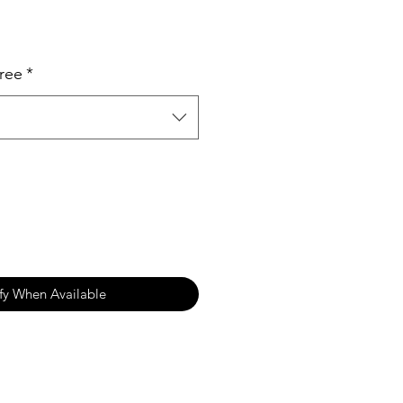
ree
*
fy When Available