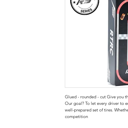
Glued - rounded - cut Give you the
Our goal? To let every driver to 
well-prepared set of tires. Whethe
competition