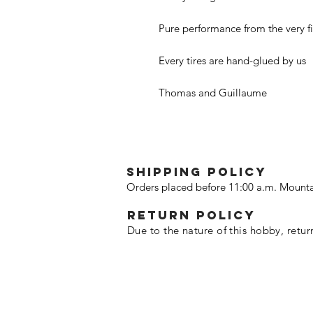
Pure performance from the very fir
Every tires are hand-glued by us
Thomas and Guillaume
SHIPPING POLICY
Orders placed before 11:00 a.m. Mounta
Return policy
Due to the nature of this hobby, retur