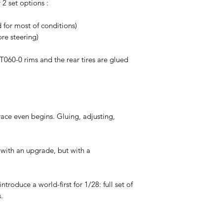
 2 set options :
or most of conditions)
re steering)
RT060-0 rims and the rear tires are glued
race even begins. Gluing, adjusting,
 with an upgrade, but with a
troduce a world-first for 1/28: full set of
.