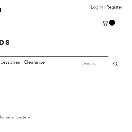
T
Log In | Register
eds
cessories
Clearance
or small battery