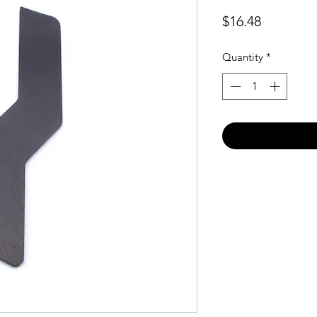
Price
$16.48
Quantity
*