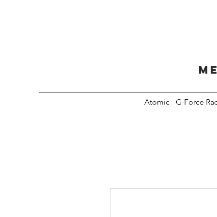
Me
Atomic
G-Force Ra