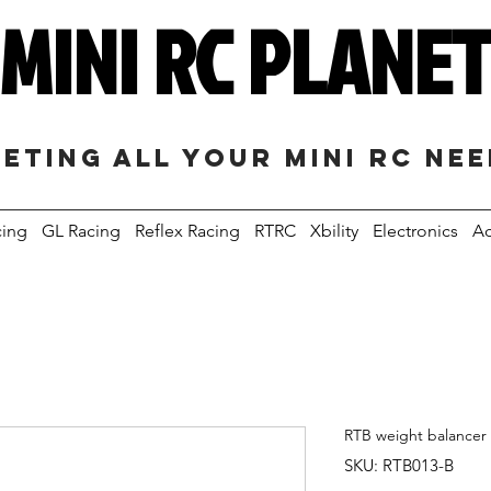
MINI RC PLANE
eting all your mini RC ne
cing
GL Racing
Reflex Racing
RTRC
Xbility
Electronics
Ac
RTB weight balancer f
SKU: RTB013-B