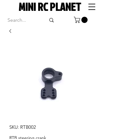
MINI RC PLANET
SKU: RTB002
RTB steering crank