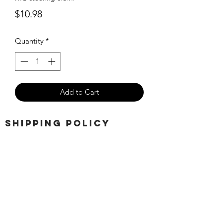
Price
$10.98
Quantity
*
Add to Cart
SHIPPING POLICY
Orders placed before 11:00 a.m.
Mountain time will be shipped out same
day. We ship Monday through Saturday!
Return policy
Due to the nature of this hobby, returns
are not accepted.