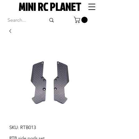
MINI RC PLANET
SKU: RTB013
RTB side pods set