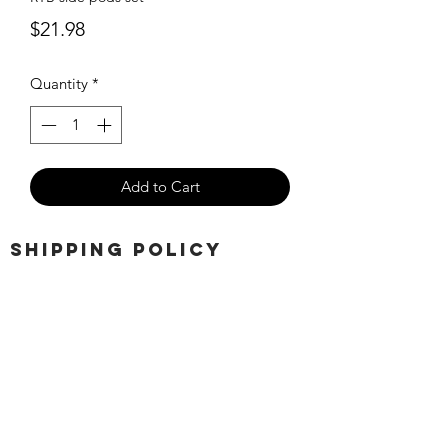
Price
$21.98
Quantity
*
Add to Cart
SHIPPING POLICY
Orders placed before 11:00 a.m.
Mountain time will be shipped out same
day. We ship Monday through Saturday!
Return policy
Due to the nature of this hobby, returns
are not accepted.