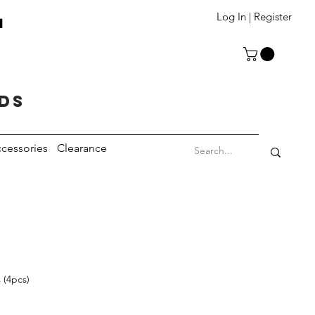
T
Log In | Register
eds
cessories
Clearance
 (4pcs)