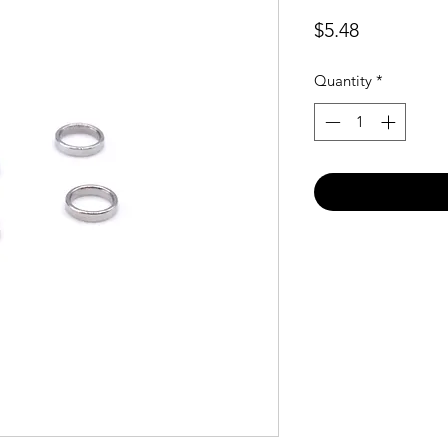
Price
$5.48
Quantity
*