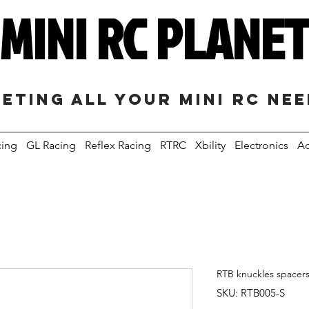
MINI RC PLANE
eting all your mini RC ne
cing
GL Racing
Reflex Racing
RTRC
Xbility
Electronics
Ac
RTB knuckles spacers
SKU: RTB005-S