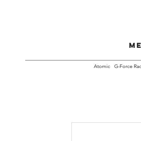
Me
Atomic
G-Force Ra