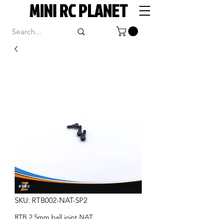
MINI RC PLANET
SKU: RTB002-NAT-SP2
RTB 2.5mm ball joint NAT