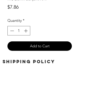
Price
$7.86
Quantity
*
Add to Cart
SHIPPING POLICY
Orders placed before 11:00 a.m.
Mountain time will be shipped out same
day. We ship Monday through Saturday!
Return policy
Due to the nature of this hobby, returns
are not accepted.