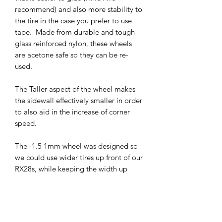
recommend) and also more stability to
the tire in the case you prefer to use
tape. Made from durable and tough
glass reinforced nylon, these wheels
are acetone safe so they can be re-
used.
The Taller aspect of the wheel makes
the sidewall effectively smaller in order
to also aid in the increase of corner
speed.
The -1.5 1mm wheel was designed so
we could use wider tires up front of our
RX28s, while keeping the width up
front with the equivalent of a +1 with
8.5mm wheels (in terms of the RX28).
The negative offset- inset design
reduces the scrub radius and makes the