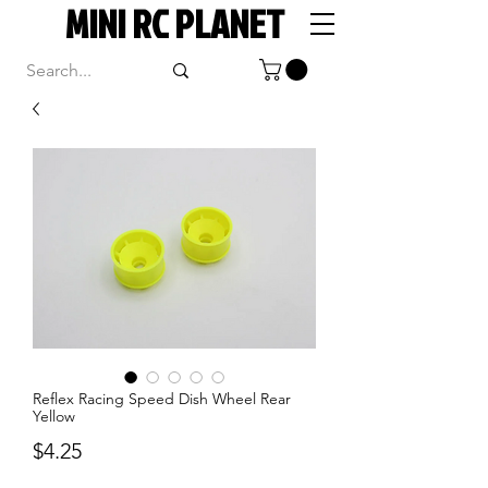
MINI RC PLANET
Reflex Racing Speed Dish Wheel Rear
Yellow
Price
$4.25