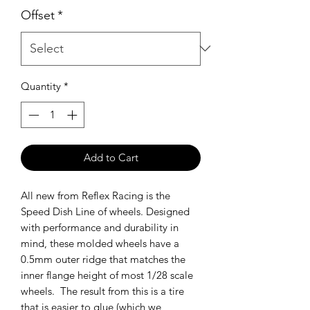
Offset
*
Quantity
*
Add to Cart
All new from Reflex Racing is the
Speed Dish Line of wheels. Designed
with performance and durability in
mind, these molded wheels have a
0.5mm outer ridge that matches the
inner flange height of most 1/28 scale
wheels. The result from this is a tire
that is easier to glue (which we