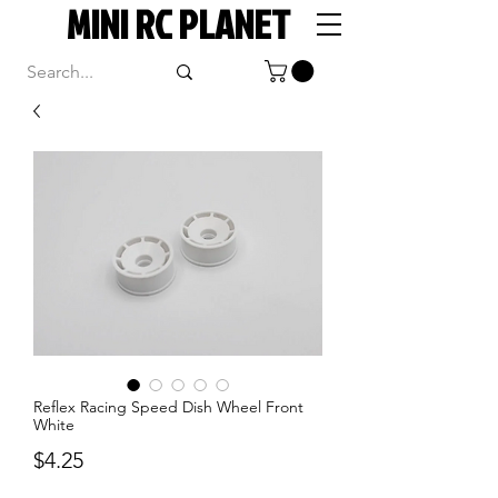
MINI RC PLANET
Reflex Racing Speed Dish Wheel Front
White
Price
$4.25