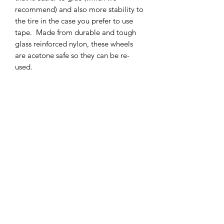
recommend) and also more stability to
the tire in the case you prefer to use
tape. Made from durable and tough
glass reinforced nylon, these wheels
are acetone safe so they can be re-
used.
The Taller aspect of the wheel makes
the sidewall effectively smaller in order
to also aid in the increase of corner
speed.
SHIPPING POLICY
Orders placed before 11:00 a.m.
Mountain time will be shipped out same
day. We ship Monday through Saturday!
Return policy
Due to the nature of this hobby, returns
are not accepted.