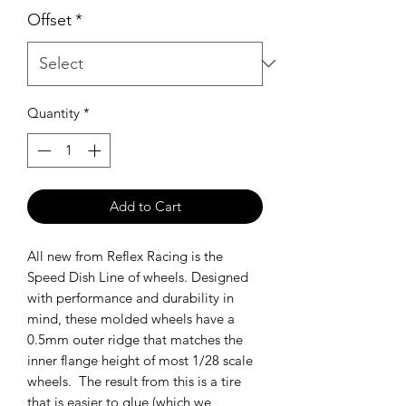
Offset
*
Quantity
*
Add to Cart
All new from Reflex Racing is the
Speed Dish Line of wheels. Designed
with performance and durability in
mind, these molded wheels have a
0.5mm outer ridge that matches the
inner flange height of most 1/28 scale
wheels. The result from this is a tire
that is easier to glue (which we