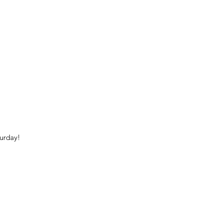
urday!