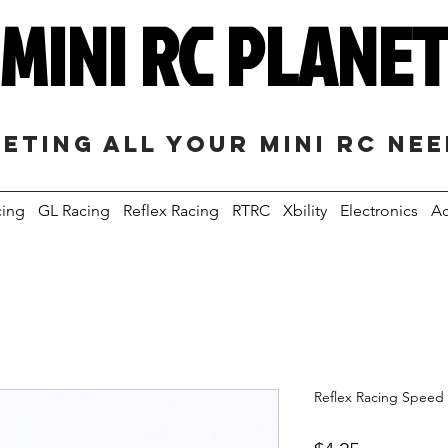
MINI RC PLANE
eting all your mini RC ne
cing
GL Racing
Reflex Racing
RTRC
Xbility
Electronics
Ac
Reflex Racing Speed 