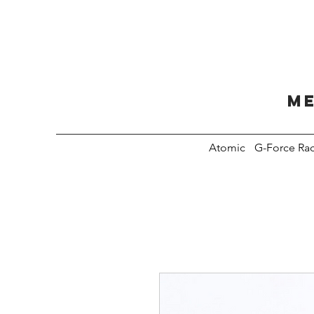
Me
Atomic
G-Force Ra