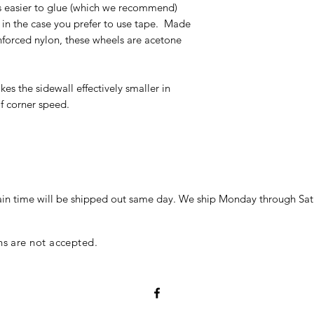
t is easier to glue (which we recommend)
e in the case you prefer to use tape. Made
nforced nylon, these wheels are acetone
es the sidewall effectively smaller in
of corner speed.
in time will be shipped out same day. We ship Monday through Sat
ns are not accepted.