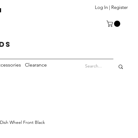
T
Log In | Register
eds
cessories
Clearance
Dish Wheel Front Black