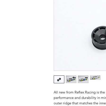
All new from Reflex Racing is th
performance and durability in m
outer ridge that matches the inne