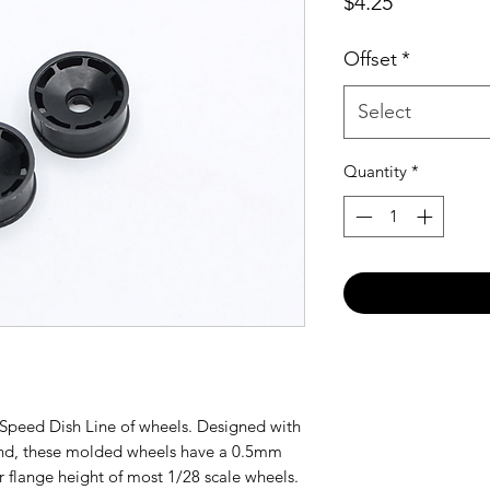
Price
$4.25
Offset
*
Select
Quantity
*
e Speed Dish Line of wheels. Designed with
ind, these molded wheels have a 0.5mm
r flange height of most 1/28 scale wheels.