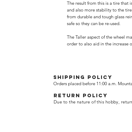
The result from this is a tire tha
and also more stability to the tir
from durable and tough glass rei
safe so they can be re-used.
The Taller aspect of the wheel mak
order to also aid in the increase 
SHIPPING POLICY
Orders placed before 11:00 a.m. Mounta
Return policy
Due to the nature of this hobby, retur