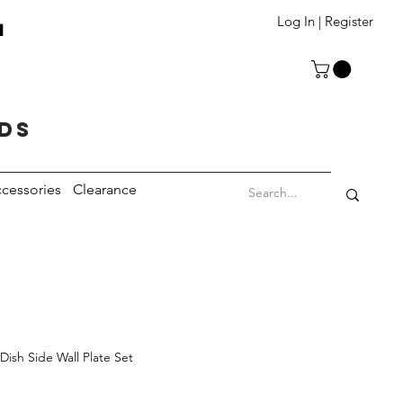
T
Log In | Register
eds
cessories
Clearance
Dish Side Wall Plate Set