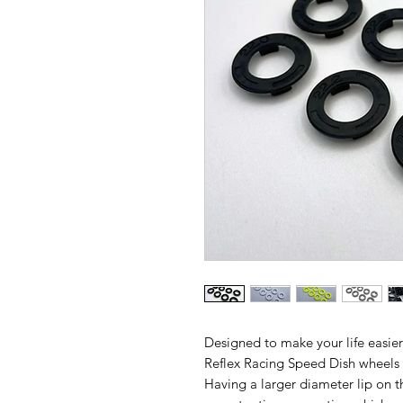
Designed to make your life easier
Reflex Racing Speed Dish wheels 
Having a larger diameter lip on t