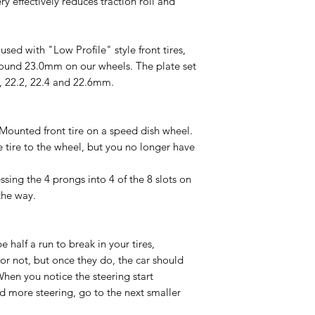
ry effectively reduces traction roll and
sed with "Low Profile" style front tires,
und 23.0mm on our wheels. The plate set
0, 22.2, 22.4 and 22.6mm.
Mounted front tire on a speed dish wheel.
tire to the wheel, but you no longer have
)
ssing the 4 prongs into 4 of the 8 slots on
the way.
be half a run to break in your tires,
r not, but once they do, the car should
hen you notice the steering start
ed more steering, go to the next smaller