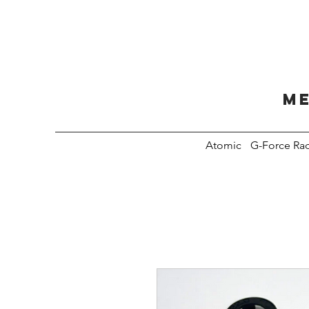
Me
Atomic
G-Force Ra