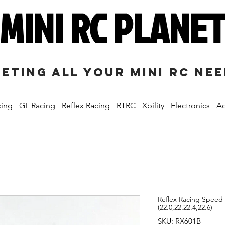
MINI RC PLANE
eting all your mini RC ne
cing
GL Racing
Reflex Racing
RTRC
Xbility
Electronics
Ac
Reflex Racing Speed 
(22.0,22.22.4,22.6)
SKU: RX601B