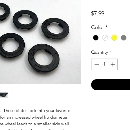
Price
$7.99
Color
*
Quantity
*
. These plates lock into your favorite
for an increased wheel lip diameter.
he wheel leads to a smaller side wall