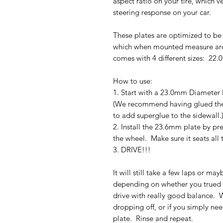
aspect ratio on your tire, which ve
steering response on your car.
These plates are optimized to be u
which when mounted measure aro
comes with 4 different sizes: 22.
How to use:
1. Start with a 23.0mm Diameter 
(We recommend having glued the 
to add superglue to the sidewall.
2. Install the 23.6mm plate by pre
the wheel. Make sure it seats all 
3. DRIVE!!!
It will still take a few laps or may
depending on whether you trued o
drive with really good balance. W
dropping off, or if you simply ne
plate. Rinse and repeat.