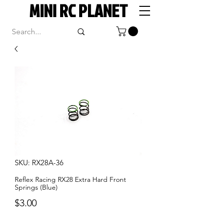
MINI RC PLANET
SKU: RX28A-36
Reflex Racing RX28 Extra Hard Front
Springs (Blue)
Price
$3.00