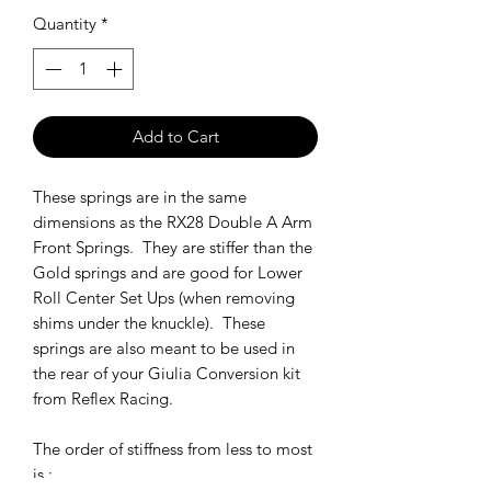
Quantity
*
Add to Cart
These springs are in the same
dimensions as the RX28 Double A Arm
Front Springs. They are stiffer than the
Gold springs and are good for Lower
Roll Center Set Ups (when removing
shims under the knuckle). These
springs are also meant to be used in
the rear of your Giulia Conversion kit
from Reflex Racing.
The order of stiffness from less to most
is :