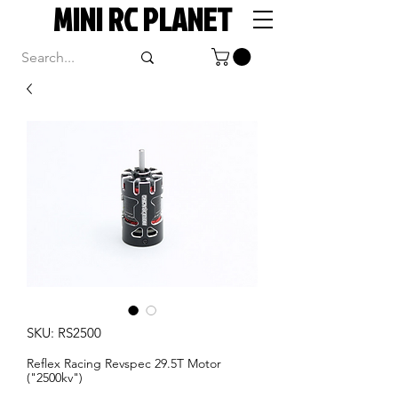
MINI RC PLANET
SKU: RS2500
Reflex Racing Revspec 29.5T Motor
("2500kv")