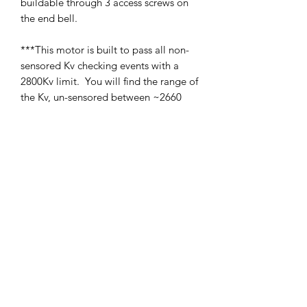
buildable through 3 access screws on
the end bell.
***This motor is built to pass all non-
sensored Kv checking events with a
2800Kv limit. You will find the range of
the Kv, un-sensored between ~2660
and ~2770 Kv. When combined with
our optional rotors, as well as rotor
position (by moving internal shim to
top or bottom of the rotor) this opens
up for a range of about 2600-2800Kv.
SHIPPING POLICY
Orders placed before 11:00 a.m.
Mountain time will be shipped out same
day. We ship Monday through Saturday!
Return policy
Due to the nature of this hobby, returns