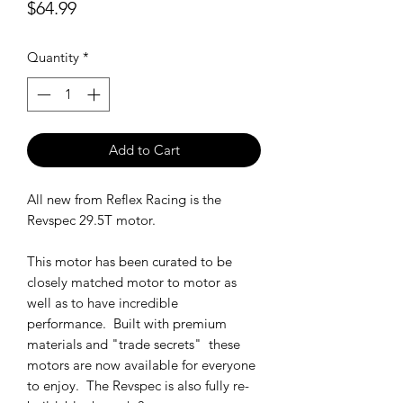
Price
$64.99
Quantity
*
Add to Cart
All new from Reflex Racing is the
Revspec 29.5T motor.
This motor has been curated to be
closely matched motor to motor as
well as to have incredible
performance. Built with premium
materials and "trade secrets" these
motors are now available for everyone
to enjoy. The Revspec is also fully re-