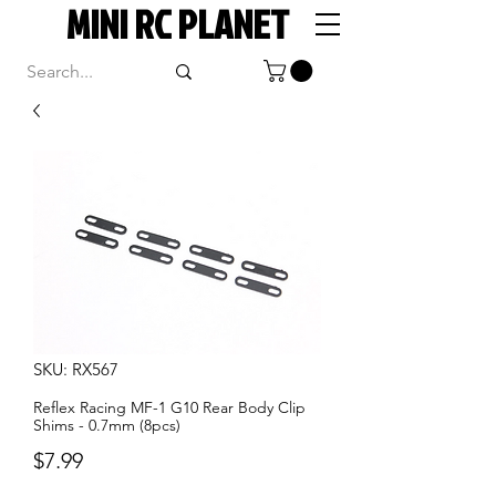
MINI RC PLANET
SKU: RX567
Reflex Racing MF-1 G10 Rear Body Clip
Shims - 0.7mm (8pcs)
Price
$7.99