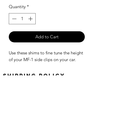
Quantity
*
Add to Cart
Use these shims to fine tune the height
of your MF-1 side clips on your car.
SHIPPING POLICY
Orders placed before 11:00 a.m.
Mountain time will be shipped out same
day. We ship Monday through Saturday!
Return policy
Due to the nature of this hobby, returns
are not accepted.