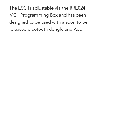
The ESC is adjustable via the RRE024
MC1 Programming Box and has been
designed to be used with a soon to be
released bluetooth dongle and App.
*All ESCs come with a 90 day limited
warranty which covers manufacturing
defects or DOA units. Reverse polarity
connection is not covered under
warranty.
SHIPPING POLICY
Orders placed before 11:00 a.m.
Mountain time will be shipped out same
day. We ship Monday through Saturday!
Return policy
Due to the nature of this hobby, returns
are not accepted.