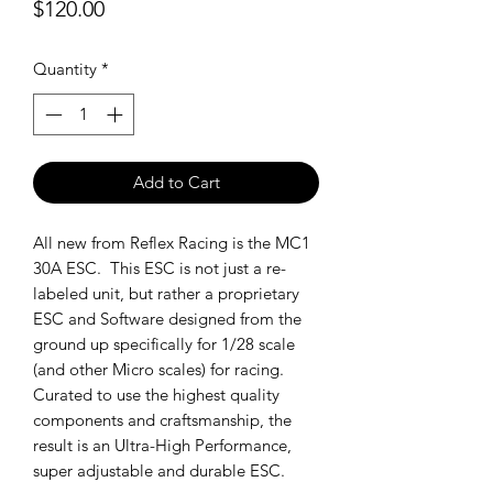
Price
$120.00
Quantity
*
Add to Cart
All new from Reflex Racing is the MC1
30A ESC. This ESC is not just a re-
labeled unit, but rather a proprietary
ESC and Software designed from the
ground up specifically for 1/28 scale
(and other Micro scales) for racing.
Curated to use the highest quality
components and craftsmanship, the
result is an Ultra-High Performance,
super adjustable and durable ESC.