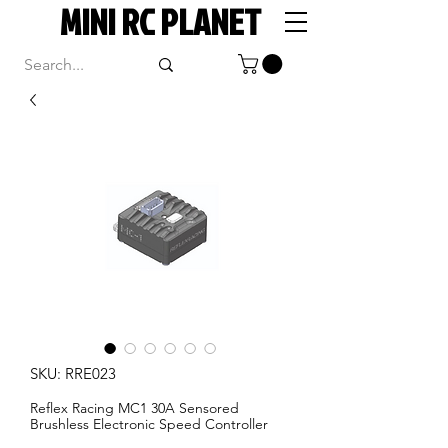
MINI RC PLANET
SKU: RRE023
Reflex Racing MC1 30A Sensored
Brushless Electronic Speed Controller