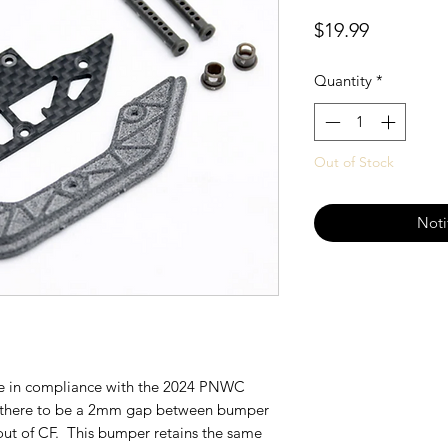
Price
$19.99
Quantity
*
Out of Stock
Noti
e in compliance with the 2024 PNWC
 there to be a 2mm gap between bumper
ut of CF. This bumper retains the same