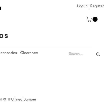
T
Log In | Register
eds
cessories
Clearance
GT/X TPU lined Bumper