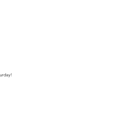
urday!