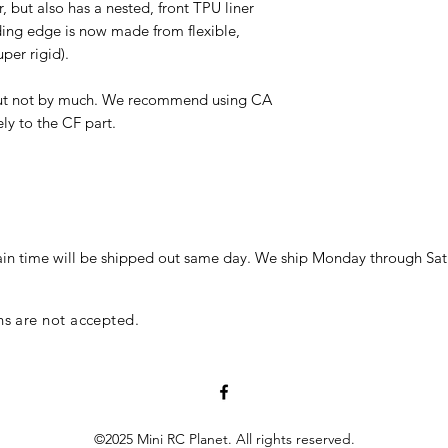
but also has a nested, front TPU liner
ading edge is now made from flexible,
super rigid).
, but not by much. We recommend using CA
ly to the CF part.
in time will be shipped out same day. We ship Monday through Sat
ns are not accepted.
©2025 Mini RC Planet. All rights reserved.