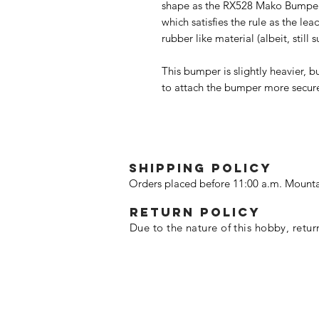
shape as the RX528 Mako Bumper, 
which satisfies the rule as the le
rubber like material (albeit, still 
This bumper is slightly heavier
to attach the bumper more secure
SHIPPING POLICY
Orders placed before 11:00 a.m. Mounta
Return policy
Due to the nature of this hobby, retur