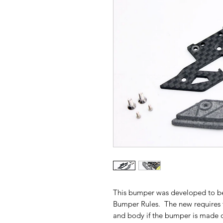
This bumper was developed to b
Bumper Rules. The new requires
and body if the bumper is made o