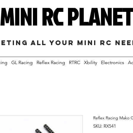
MINI RC PLANE
eting all your mini RC ne
cing
GL Racing
Reflex Racing
RTRC
Xbility
Electronics
Ac
Reflex Racing Mako 
SKU: RX541