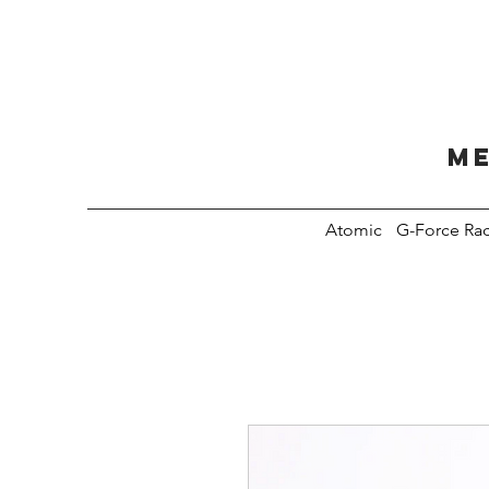
Me
Atomic
G-Force Ra