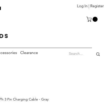
T
Log In | Register
eds
cessories
Clearance
 Ph 3 Pin Charging Cable - Gray