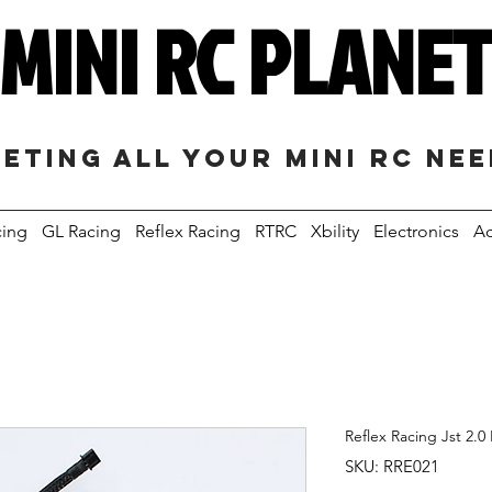
MINI RC PLANE
eting all your mini RC ne
cing
GL Racing
Reflex Racing
RTRC
Xbility
Electronics
Ac
Reflex Racing Jst 2.0
SKU: RRE021