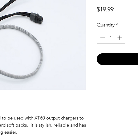
Price
$19.99
Quantity
*
 to be used with XT60 output chargers to
d soft packs. It is stylish, reliable and has
g easier.