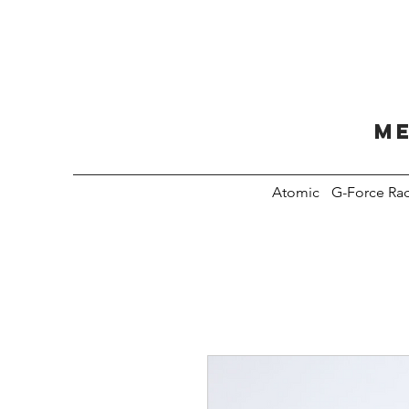
Me
Atomic
G-Force Ra