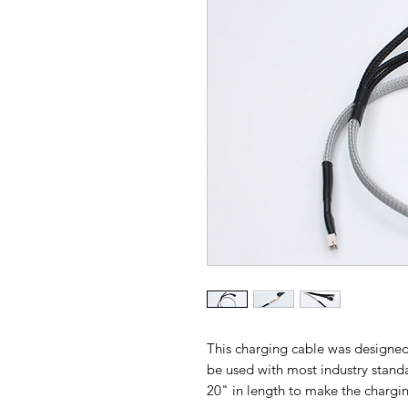
This charging cable was designed
be used with most industry standar
20" in length to make the chargin