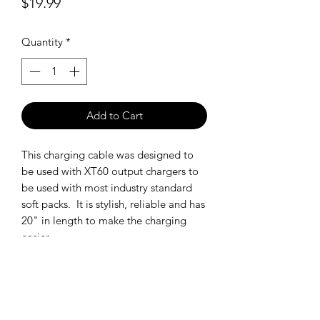
Price
$19.99
Quantity
*
Add to Cart
This charging cable was designed to
be used with XT60 output chargers to
be used with most industry standard
soft packs. It is stylish, reliable and has
20" in length to make the charging
easier.
SHIPPING POLICY
Orders placed before 11:00 a.m.
Mountain time will be shipped out same
day. We ship Monday through Saturday!