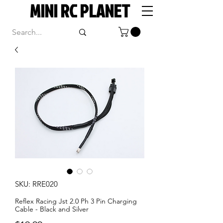
MINI RC PLANET
SKU: RRE020
Reflex Racing Jst 2.0 Ph 3 Pin Charging
Cable - Black and Silver