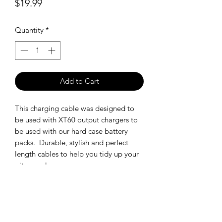
Price
$19.99
Quantity
*
Add to Cart
This charging cable was designed to
be used with XT60 output chargers to
be used with our hard case battery
packs. Durable, stylish and perfect
length cables to help you tidy up your
pit space!
SHIPPING POLICY
Orders placed before 11:00 a.m.
Mountain time will be shipped out same