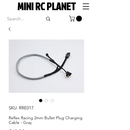
MINI RC PLANET
SKU: RRE017
Reflex Racing 2mm Bullet Plug Charging
Cable - Gray