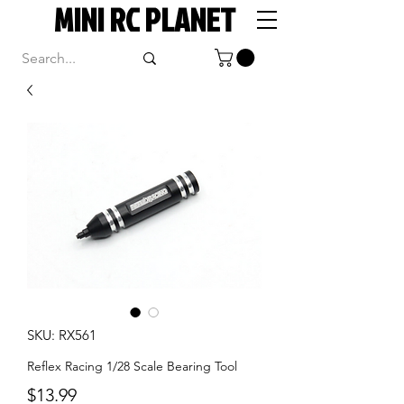
MINI RC PLANET
SKU: RX561
Reflex Racing 1/28 Scale Bearing Tool
Price
$13.99