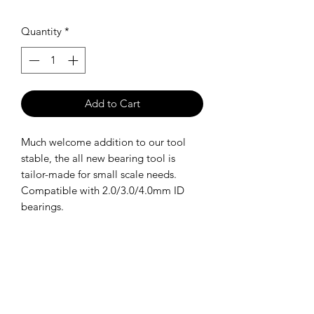
Quantity
*
Add to Cart
Much welcome addition to our tool
stable, the all new bearing tool is
tailor-made for small scale needs.
Compatible with 2.0/3.0/4.0mm ID
bearings.
SHIPPING POLICY
Orders placed before 11:00 a.m.
Mountain time will be shipped out same
day. We ship Monday through Saturday!