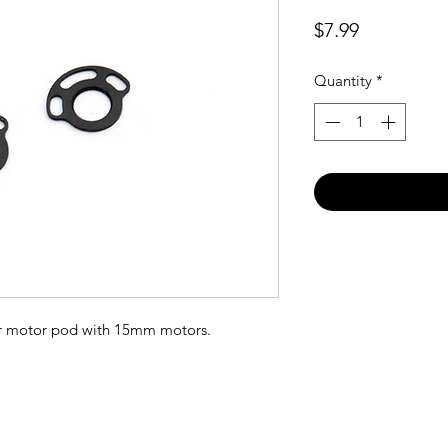
Price
$7.99
Quantity
*
ur motor pod with 15mm motors.