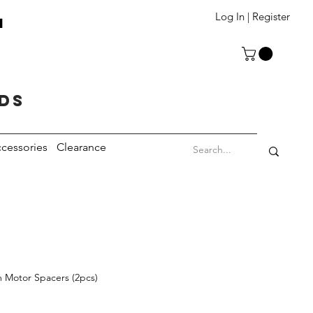
T
Log In | Register
eds
cessories
Clearance
 Motor Spacers (2pcs)