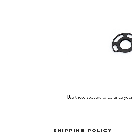
Use these spacers to balance yo
SHIPPING POLICY