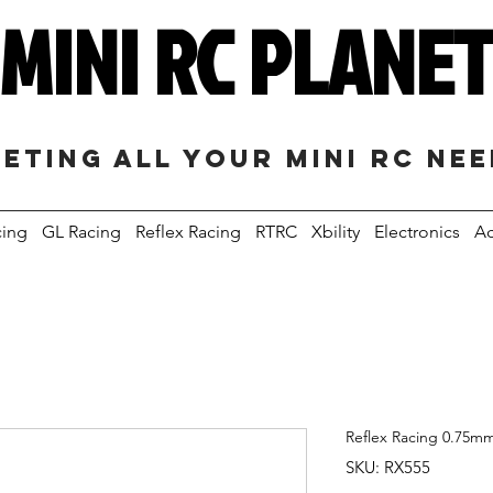
MINI RC PLANE
eting all your mini RC ne
cing
GL Racing
Reflex Racing
RTRC
Xbility
Electronics
Ac
Reflex Racing 0.75mm
SKU: RX555