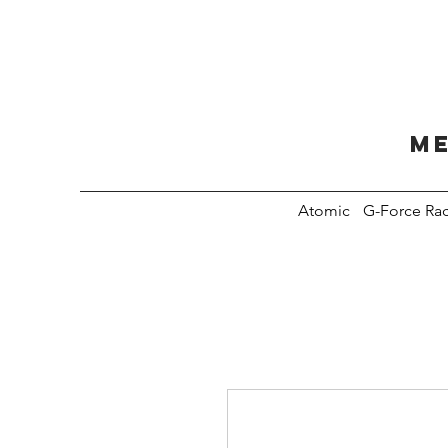
Me
Atomic
G-Force Ra