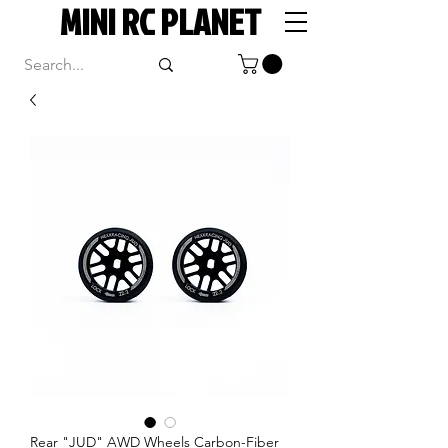
MINI RC PLANET
Rear "JUD" AWD Wheels Carbon-Fiber