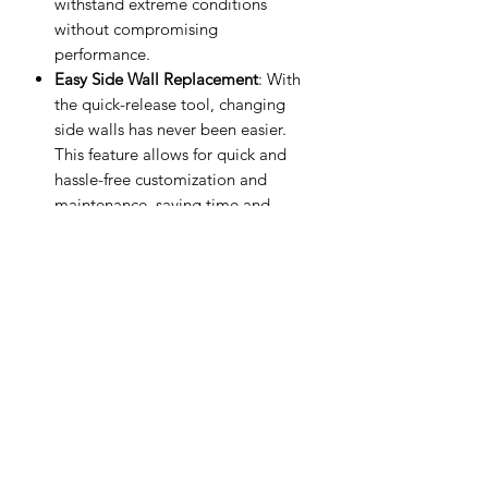
withstand extreme conditions
without compromising
performance.
Easy Side Wall Replacement
: With
the quick-release tool, changing
side walls has never been easier.
This feature allows for quick and
hassle-free customization and
maintenance, saving time and
effort.
Multiple Side Wall Diameters
:
Available in a variety of side wall
diameters, these rims offer
versatility to fit different tire sizes
and meet diverse driving needs.
Various Offsets and Diameters
: Our
rims come in multiple offsets and
diameters, providing a wide range
of options to suit different vehicles
and driving preferences. Whether