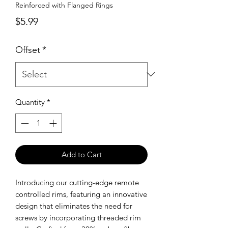
Reinforced with Flanged Rings
Price
$5.99
Offset
*
Quantity
*
Add to Cart
Introducing our cutting-edge remote
controlled rims, featuring an innovative
design that eliminates the need for
screws by incorporating threaded rim