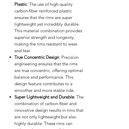
Plastic
: The use of high-quality
carbon-fiber reinforced plastic
ensures that the rims are super
lightweight yet incredibly durable.
This material combination provides
superior strength and longevity,
making the rims resistant to wear
and tear.
True Concentric Design
: Precision
engineering ensures that the rims
are true concentric, offering optimal
balance and performance. This
design feature contributes to a
smoother and more stable ride.
Super Lightweight and Durable
: The
combination of carbon-fiber and
innovative design results in rims that
are not only lightweight but also
highly durable. These rims can