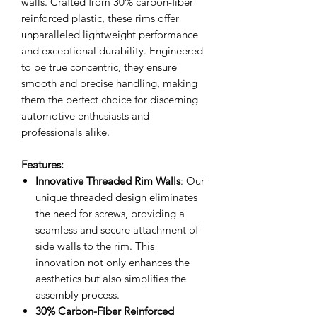
walls. Crafted from 30% carbon-fiber
reinforced plastic, these rims offer
unparalleled lightweight performance
and exceptional durability. Engineered
to be true concentric, they ensure
smooth and precise handling, making
them the perfect choice for discerning
automotive enthusiasts and
professionals alike.
Features:
Innovative Threaded Rim Walls
: Our
unique threaded design eliminates
the need for screws, providing a
seamless and secure attachment of
side walls to the rim. This
innovation not only enhances the
aesthetics but also simplifies the
assembly process.
30% Carbon-Fiber Reinforced