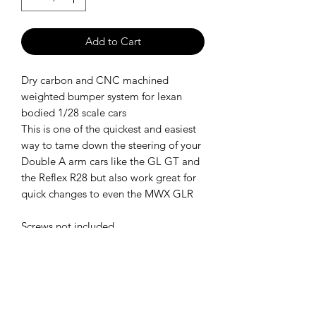
Add to Cart
Dry carbon and CNC machined
weighted bumper system for lexan
bodied 1/28 scale cars
This is one of the quickest and easiest
way to tame down the steering of your
Double A arm cars like the GL GT and
the Reflex R28 but also work great for
quick changes to even the MWX GLR
Screws not included
SHIPPING POLICY
Orders placed before 11:00 a.m.
Mountain time will be shipped out same
day. We ship Monday through Saturday!