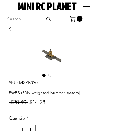
MINI RC PLANET
SKU: MXPB030
PWBS (PAN weighted bumper system)
Regular
Sale
 $20.40 
$14.28
Price
Price
Quantity
*