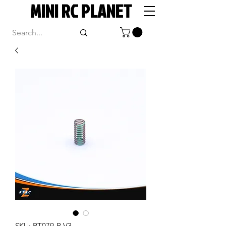
MINI RC PLANET
SKU: RT079-R V3