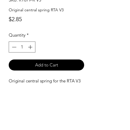
Original central spring RTA V3
Price
$2.85
Quantity
*
Add to Cart
Original central spring for the RTA V3
SHIPPING POLICY
Orders placed before 11:00 a.m.
Mountain time will be shipped out same
day. We ship Monday through Saturday!
Return policy