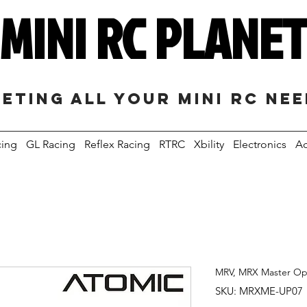
MINI RC PLANE
eting all your mini RC ne
cing
GL Racing
Reflex Racing
RTRC
Xbility
Electronics
Ac
MRV, MRX Master Opt
SKU: MRXME-UP07