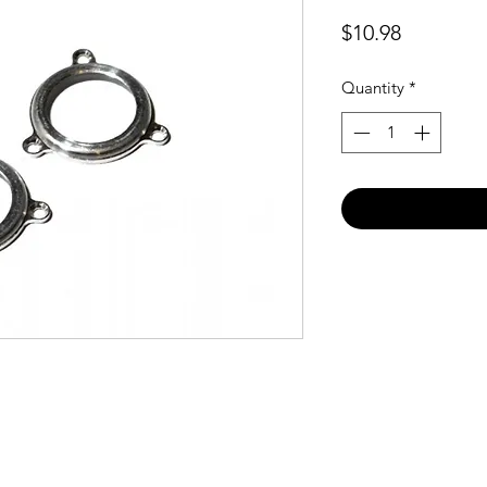
Price
$10.98
Quantity
*