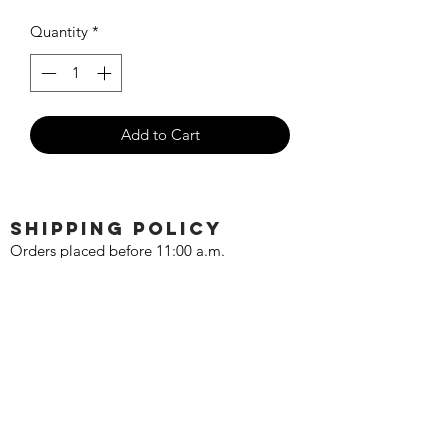
Quantity
*
Add to Cart
SHIPPING POLICY
Orders placed before 11:00 a.m.
Mountain time will be shipped out same
day. We ship Monday through Saturday!
Return policy
Due to the nature of this hobby, returns
are not accepted.