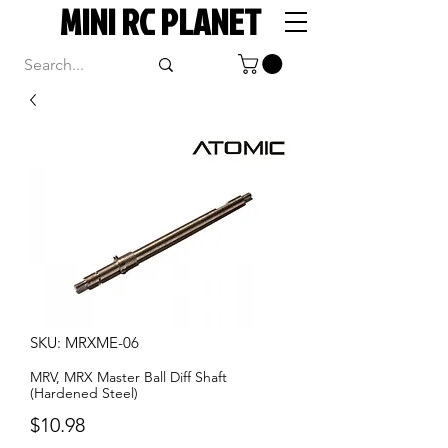
MINI RC PLANET
SKU: MRXME-06
MRV, MRX Master Ball Diff Shaft
(Hardened Steel)
Price
$10.98