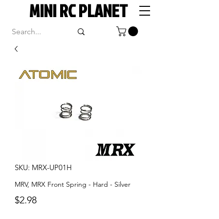
MINI RC PLANET
SKU: MRX-UP01H
MRV, MRX Front Spring - Hard - Silver
Price
$2.98