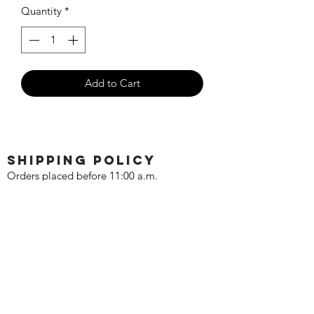
Quantity
*
Add to Cart
SHIPPING POLICY
Orders placed before 11:00 a.m.
Mountain time will be shipped out same
day. We ship Monday through Saturday!
Return policy
Due to the nature of this hobby, returns
are not accepted.