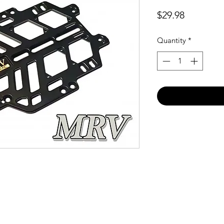
Price
$29.98
Quantity
*