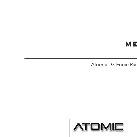
Me
Atomic
G-Force Ra