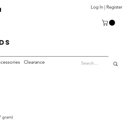
T
Log In | Register
eds
cessories
Clearance
7 gram)