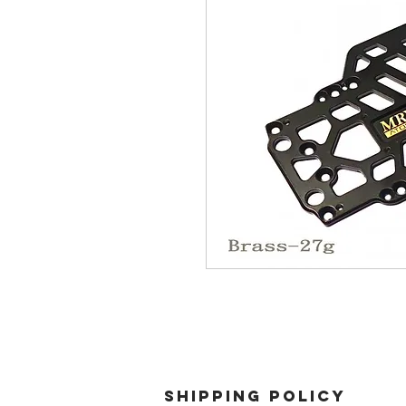
SHIPPING POLICY