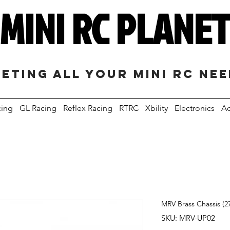
MINI RC PLANE
eting all your mini RC ne
cing
GL Racing
Reflex Racing
RTRC
Xbility
Electronics
Ac
MRV Brass Chassis (2
SKU: MRV-UP02