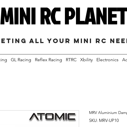
MINI RC PLANE
eting all your mini RC ne
cing
GL Racing
Reflex Racing
RTRC
Xbility
Electronics
Ac
MRV Aluminium Dam
SKU: MRV-UP10