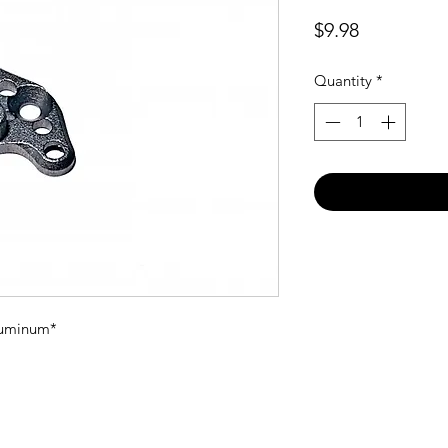
Price
$9.98
Quantity
*
aluminum*