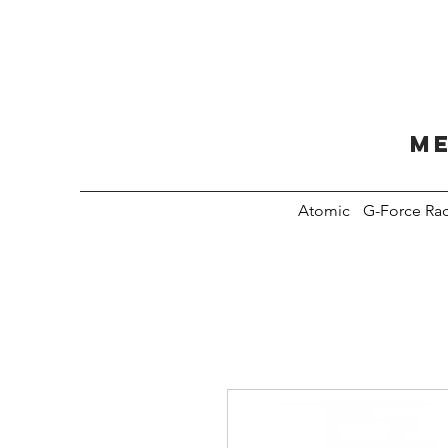
Me
Atomic
G-Force Ra