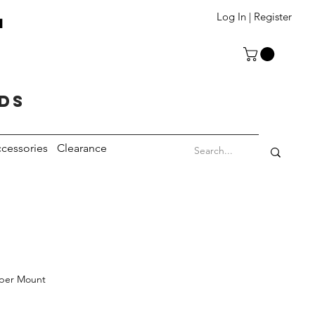
T
Log In | Register
eds
cessories
Clearance
per Mount