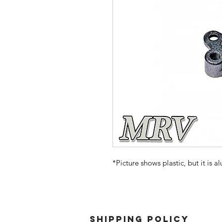
*Picture shows plastic, but it is 
SHIPPING POLICY