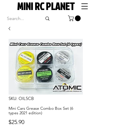
MINI RC PLANET
SKU: OIL5CB
Mini Cars Grease Combo Box Set (6
types 2021 edition)
Price
$25.90