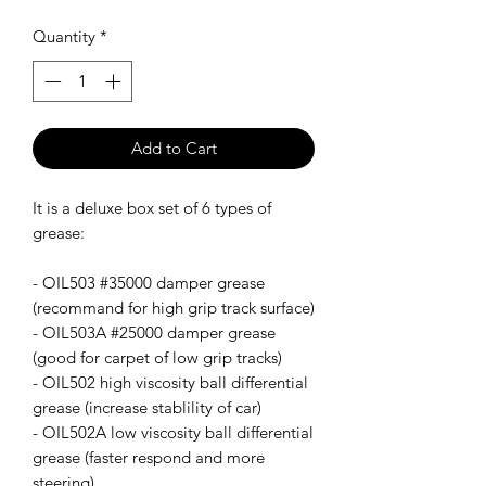
Quantity
*
Add to Cart
It is a deluxe box set of 6 types of
grease:
- OIL503 #35000 damper grease
(recommand for high grip track surface)
- OIL503A #25000 damper grease
(good for carpet of low grip tracks)
- OIL502 high viscosity ball differential
grease (increase stablility of car)
- OIL502A low viscosity ball differential
grease (faster respond and more
steering)